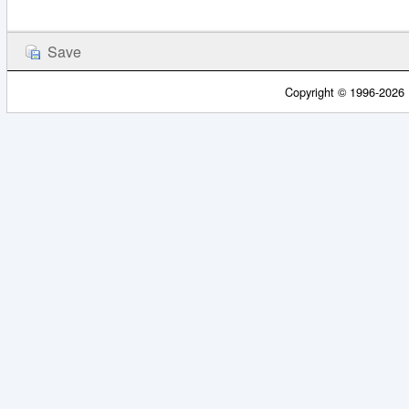
Copyright © 1996-2026 