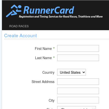
ROAD RACES
Create Account
First Name
*
Last Name
*
Country
Street Address
City