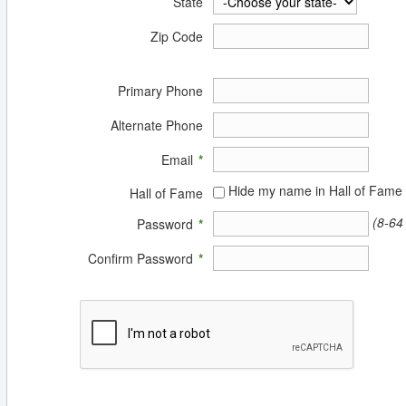
State
Zip Code
Primary Phone
Alternate Phone
Email
*
Hide my name in Hall of Fame
Hall of Fame
(8-64
Password
*
Confirm Password
*