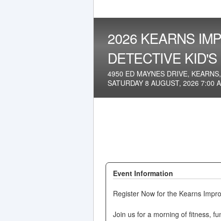
2026 KEARNS IMP
DETECTIVE KID'S
4950 ED MAYNES DRIVE, KEARNS,
SATURDAY 8 AUGUST, 2026 7:00 
Event Information
Register Now for the Kearns Impro
Join us for a morning of fitness, 