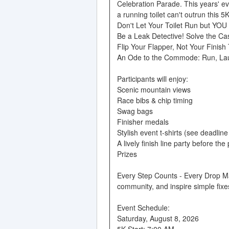
Celebration Parade. This years' e
a running toilet can't outrun this 5K
Don't Let Your Toilet Run but YOU
Be a Leak Detective! Solve the Ca
Flip Your Flapper, Not Your Finish
An Ode to the Commode: Run, La
Participants will enjoy:
Scenic mountain views
Race bibs & chip timing
Swag bags
Finisher medals
Stylish event t-shirts (see deadlin
A lively finish line party before the
Prizes
Every Step Counts - Every Drop Mat
community, and inspire simple fixes
Event Schedule:
Saturday, August 8, 2026
5K Start: 7:00 AM