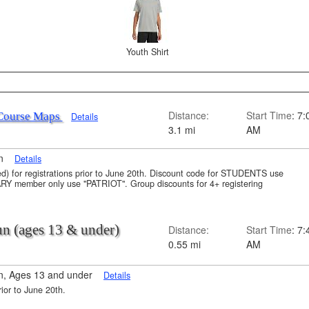
Youth Shirt
Distance:
Start Time
: 7:
Course Maps
Details
3.1 mi
AM
on
Details
uded) for registrations prior to June 20th. Discount code for STUDENTS use
member only use "PATRIOT". Group discounts for 4+ registering
Run (ages 13 & under)
Distance:
Start Time
: 7:
0.55 mi
AM
n, Ages 13 and under
Details
rior to June 20th.