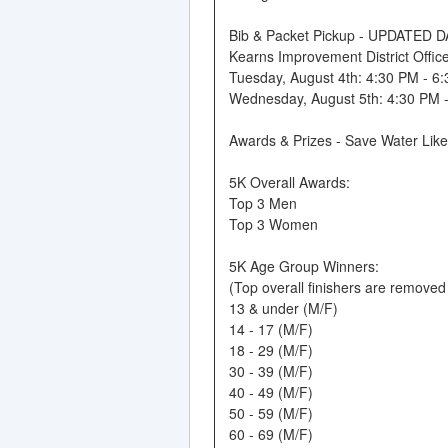
Bib & Packet Pickup - UPDATED 
Kearns Improvement District Offi
Tuesday, August 4th: 4:30 PM - 6
Wednesday, August 5th: 4:30 PM 
Awards & Prizes - Save Water Lik
5K Overall Awards:
Top 3 Men
Top 3 Women
5K Age Group Winners:
(Top overall finishers are remove
13 & under (M/F)
14 - 17 (M/F)
18 - 29 (M/F)
30 - 39 (M/F)
40 - 49 (M/F)
50 - 59 (M/F)
60 - 69 (M/F)