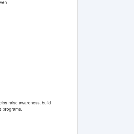
even
elps raise awareness, build
ate programs.