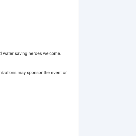
and water saving heroes welcome.
nizations may sponsor the event or