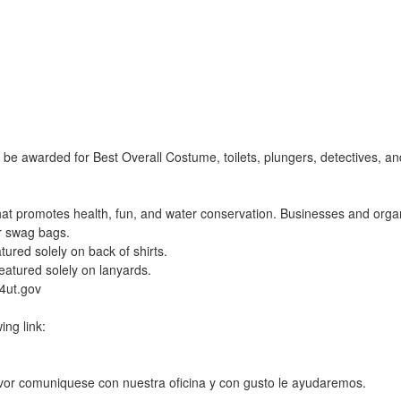
 be awarded for Best Overall Costume, toilets, plungers, detectives, 
at promotes health, fun, and water conservation. Businesses and orga
r swag bags.
tured solely on back of shirts.
eatured solely on lanyards.
4ut.gov
ing link:
avor comuniquese con nuestra oficina y con gusto le ayudaremos.