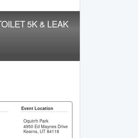
OILET 5K & LEAK
Event Location
Oquirrh Park
4950 Ed Maynes Drive
Kearns, UT 84118