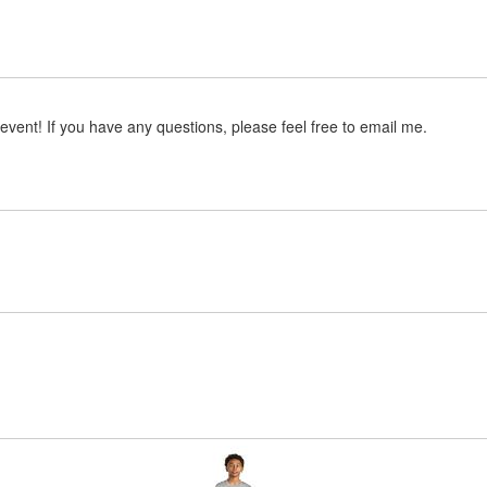
event! If you have any questions, please feel free to email me.