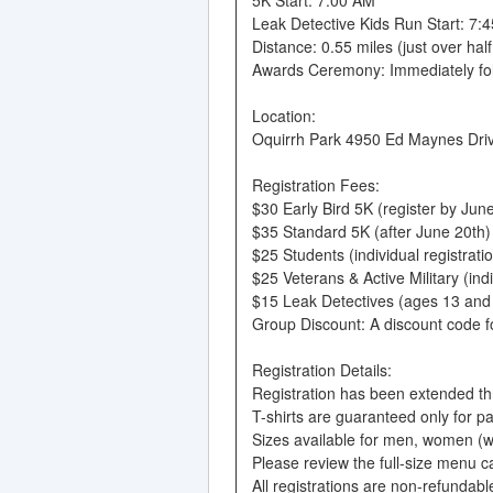
Leak Detective Kids Run Start: 7:
Distance: 0.55 miles (just over half
Awards Ceremony: Immediately fol
Location:
Oquirrh Park 4950 Ed Maynes Drive
Registration Fees:
$30 Early Bird 5K (register by June
$35 Standard 5K (after June 20th)
$25 Students (individual registrati
$25 Veterans & Active Military (ind
$15 Leak Detectives (ages 13 and
Group Discount: A discount code for
Registration Details:
Registration has been extended thro
T-shirts are guaranteed only for p
Sizes available for men, women (w)
Please review the full-size menu c
All registrations are non-refundabl