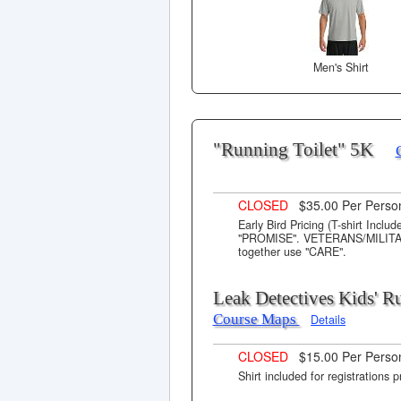
Men's Shirt
"Running Toilet" 5K
CLOSED
$35.00 Per Pers
Early Bird Pricing (T-shirt Incl
"PROMISE". VETERANS/MILITARY 
together use "CARE".
Leak Detectives Kids' 
Course Maps
Details
CLOSED
$15.00 Per Perso
Shirt included for registrations p