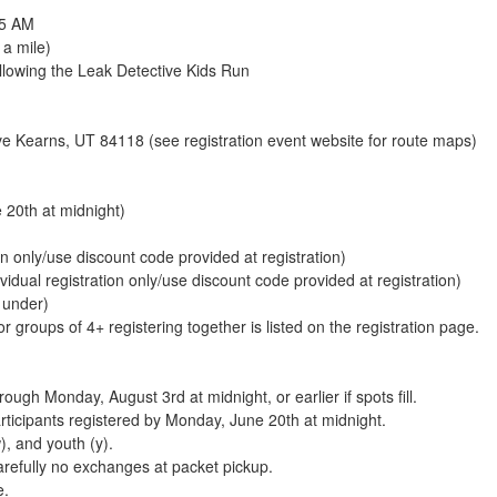
45 AM
 a mile)
lowing the Leak Detective Kids Run
 Kearns, UT 84118 (see registration event website for route maps)
 20th at midnight)
on only/use discount code provided at registration)
ividual registration only/use discount code provided at registration)
 under)
 groups of 4+ registering together is listed on the registration page.
ugh Monday, August 3rd at midnight, or earlier if spots fill.
articipants registered by Monday, June 20th at midnight.
, and youth (y).
arefully no exchanges at packet pickup.
e.