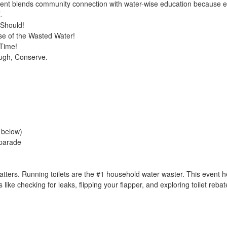
vent blends community connection with water-wise education because 
.
 Should!
se of the Wasted Water!
 Time!
ugh, Conserve.
e below)
 parade
ters. Running toilets are the #1 household water waster. This event h
 like checking for leaks, flipping your flapper, and exploring toilet reb