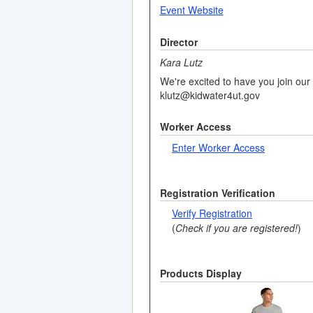
Event Website
Director
Kara Lutz
We're excited to have you join our 
klutz@kidwater4ut.gov
Worker Access
Enter Worker Access
Registration Verification
Verify Registration
(
Check if you are registered!
)
Products Display