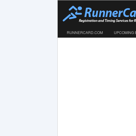
RUNNERCARD.COM
UPCOMING 