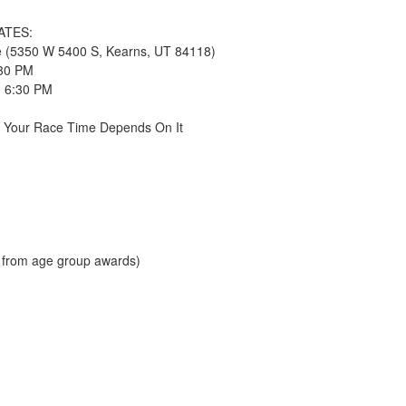
DATES:
ce (5350 W 5400 S, Kearns, UT 84118)
:30 PM
- 6:30 PM
e Your Race Time Depends On It
d from age group awards)