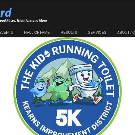
EVENTS
HALL OF FAME
RESULTS
SERVICES
ABOUT / 