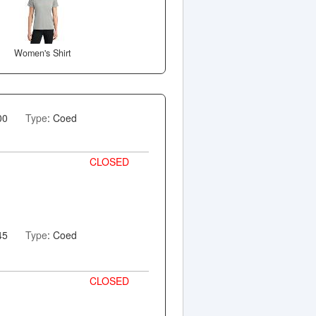
Women's Shirt
00
Type
: Coed
CLOSED
45
Type
: Coed
CLOSED