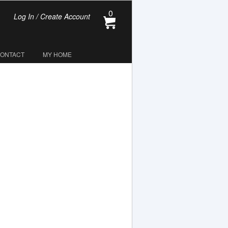
0
Log In / Create Account
CONTACT
MY HOME