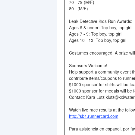
70 - 79 (M/F)
80+ (M/F)
Leak Detective Kids Run Awards:
Ages 6 & under: Top boy, top girl
Ages 7 - 9: Top boy, top girl
Ages 10 - 13: Top boy, top girl
Costumes encouraged! A prize will
Sponsors Welcome!
Help support a community event th
contribute items/coupons to runne
$1000 sponsor for shirts will be fea
$1000 sponsor for medals will be f
Contact: Kara Lutz klutz@kidwater
Watch live race results at the follow
http://sb4.runnercard.com
Para asistencia en espanol, por f