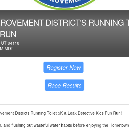
ROVEMENT DISTRICT'S RUNNING T
 RUN
 UT 84118
AM MDT
Register Now
Race Results
vement Districts Running Toilet 5K & Leak Detective Kids Fun Run!
fun, and flushing out wasteful water habits before enjoying the Hometown