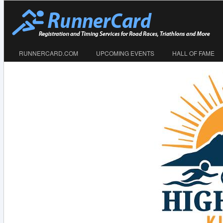
RUNNERCARD.COM
UPCOMING EVENTS
HALL OF FAME