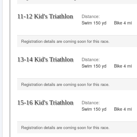
11-12 Kid's Triathlon
Distance:
Swim
150 yd
Bike
4 mi
Registration details are coming soon for this race.
13-14 Kid's Triathlon
Distance:
Swim
150 yd
Bike
4 mi
Registration details are coming soon for this race.
15-16 Kid's Triathlon
Distance:
Swim
150 yd
Bike
4 mi
Registration details are coming soon for this race.