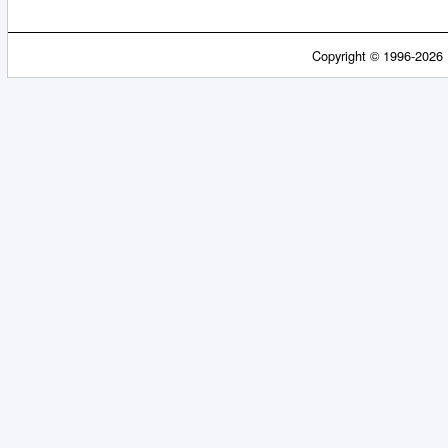
Copyright © 1996-2026 