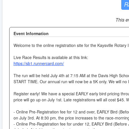
R
This e
Event Information
Welcome to the online registration site for the Kaysville Rota
Live Race Results is available at this link:
https://sb1.runnercard.com/
The run will be held July 4th at 7:15 AM at the Davis High Sch
START TIME. Our annual run will now be a 5K only. We will no l
Register early! We have a special EARLY early bird pricing thro
price will go up on July 1st. Late registrations will all cost $45.
- Online Pre-Registration fee for 12 and over, EARLY Bird (Before
on July 3rd. At 8:30 pm, the price increases to the race-morning
- Online Pre-Registration fee for under 12, EARLY Bird (Before Ju