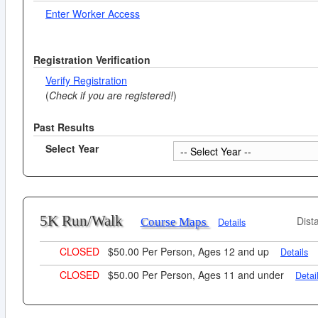
Enter Worker Access
Registration Verification
Verify Registration
(
Check if you are registered!
)
Past Results
Select Year
5K Run/Walk
Dist
Course Maps
Details
CLOSED
$50.00 Per Person, Ages 12 and up
Details
CLOSED
$50.00 Per Person, Ages 11 and under
Detai