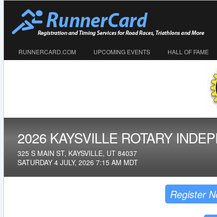
RUNNERCARD.COM
UPCOMING EVENTS
HALL OF FAME
2026 KAYSVILLE ROTARY INDE
325 S MAIN ST, KAYSVILLE, UT 84037
SATURDAY 4 JULY, 2026 7:15 AM MDT
Register 