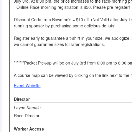
July 3rd. At 8:30 pm, the price increases to the race-morning pr
- Online Race-morning registration is $50. Please pre-register!
Discount Code from Bowman's = $10 off. (Not Valid after July 1
running sponsor by purchasing some delicious donuts!
Register early to guarantee a t-shirt in your size, we apologize 
we cannot guarantee sizes for later registrations.
*******Packet Pick-up will be on July 3rd from 6:00 pm to 8:00 p
A course map can be viewed by clicking on the link next to the 
Event Website
Director
Layne Kamalu
Race Director
Worker Access