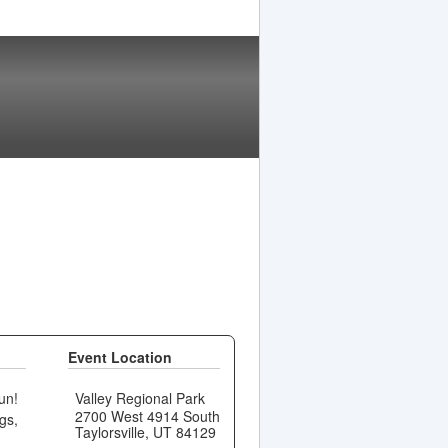
Event Location
un!
Valley Regional Park
2700 West 4914 South
gs,
Taylorsville, UT 84129