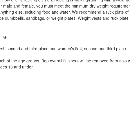
for male and female, you must meet the minimum dry weight requireme
nything else, including food and water. We recommend a ruck plate of so
ude dumbbells, sandbags, or weight plates. Weight vests and ruck plate 
wing:
rst, second and third place and women's first, second and third place.
ach of the age groups. (top overall finishers will be removed from also 
ges 13 and under