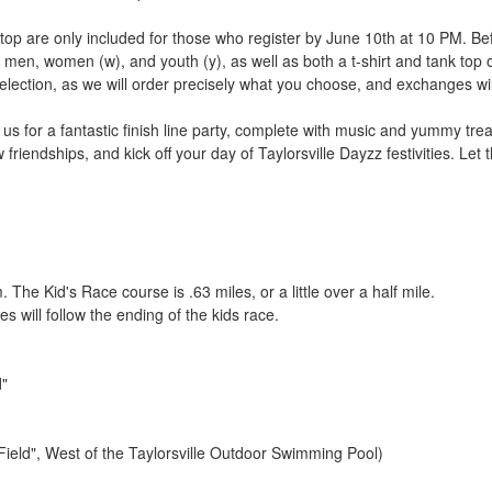
k top are only included for those who register by June 10th at 10 PM. Bef
men, women (w), and youth (y), as well as both a t-shirt and tank top opt
election, as we will order precisely what you choose, and exchanges will
n us for a fantastic finish line party, complete with music and yummy trea
 friendships, and kick off your day of Taylorsville Dayzz festivities. Let
The Kid's Race course is .63 miles, or a little over a half mile.
 will follow the ending of the kids race.
d"
 Field", West of the Taylorsville Outdoor Swimming Pool)