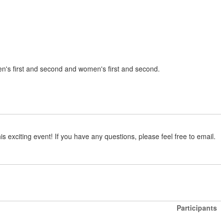
en's first and second and women's first and second.
is exciting event! If you have any questions, please feel free to email.
Participants