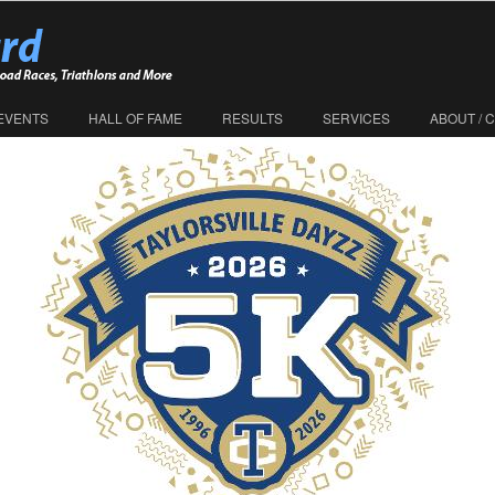
EVENTS
HALL OF FAME
RESULTS
SERVICES
ABOUT / 