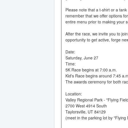
Please note that a t-shirt or a tan
remember that we offer options for 
entire menu prior to making your s
After the race, we invite you to joi
opportunity to get active, forge new
Date:
Saturday, June 27
Time:
5K Race begins at 7:00 a.m.
Kid's Race begins around 7:45 a.m. 
The awards ceremony for both races
Location:
Valley Regional Park - "Flying Fiel
2700 West 4914 South
Taylorsville, UT 84129
(meet in the parking lot by "Flying