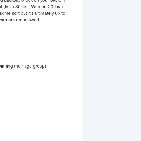
nt (Men-30 lbs., Women-20 lbs.)
me sort but it's ultimately up to
carriers are allowed.
winning their age group)