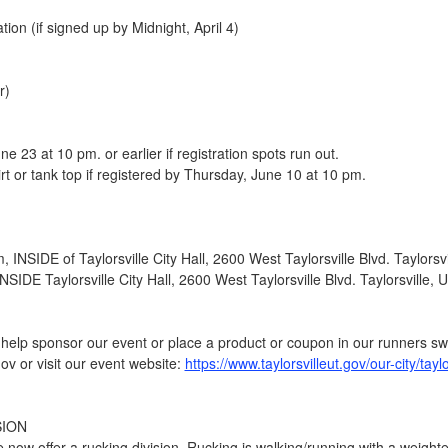
tion (if signed up by Midnight, April 4)
r)
e 23 at 10 pm. or earlier if registration spots run out.
hirt or tank top if registered by Thursday, June 10 at 10 pm.
INSIDE of Taylorsville City Hall, 2600 West Taylorsville Blvd. Taylorsv
SIDE Taylorsville City Hall, 2600 West Taylorsville Blvd. Taylorsville,
to help sponsor our event or place a product or coupon in our runners s
ov or visit our event website:
https://www.taylorsvilleut.gov/our-city/tayl
SION
we now offer a rucking division. Rucking is walking/running with a weigh