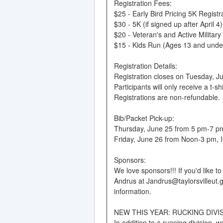
Registration Fees:
$25 - Early Bird Pricing 5K Registra
$30 - 5K (if signed up after April 4)
$20 - Veteran's and Active Military
$15 - Kids Run (Ages 13 and unde
Registration Details:
Registration closes on Tuesday, Jun
Participants will only receive a t-s
Registrations are non-refundable.
Bib/Packet Pick-up:
Thursday, June 25 from 5 pm-7 pm, 
Friday, June 26 from Noon-3 pm, IN
Sponsors:
We love sponsors!!! If you'd like 
Andrus at Jandrus@taylorsvilleut.g
information.
NEW THIS YEAR: RUCKING DIVI
In addition to a running division, 