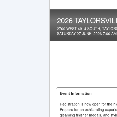
2026 TAYLORSVIL
2700 WEST 4914 SOUTH, TAYLORS
SATURDAY 27 JUNE, 2026 7:00 A
Event Information
Registration is now open for the hi
Prepare for an exhilarating experi
gleaming finisher medals, and stylis