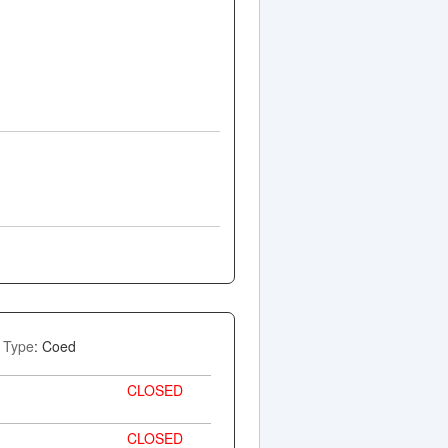
Type
: Coed
CLOSED
CLOSED