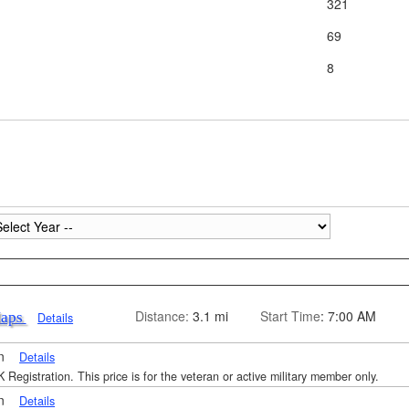
321
69
8
Distance:
3.1 mi
Start Time
: 7:00 AM
Maps
Details
on
Details
 Registration. This price is for the veteran or active military member only.
on
Details