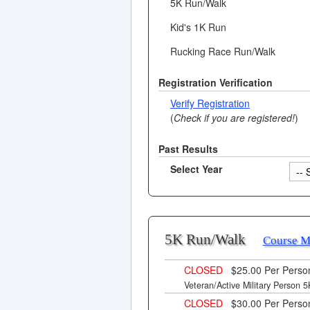
5K Run/Walk
Kid's 1K Run
Rucking Race Run/Walk
Registration Verification
Verify Registration
(
Check if you are registered!
)
Past Results
Select Year
5K Run/Walk
Course 
CLOSED
$25.00 Per Pers
Veteran/Active Military Person 5K
CLOSED
$30.00 Per Pers