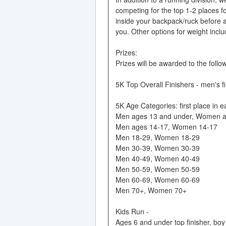
competing for the top 1-2 places 
inside your backpack/ruck before a
you. Other options for weight incl
Prizes:
Prizes will be awarded to the follo
5K Top Overall Finishers - men's fi
5K Age Categories: first place in e
Men ages 13 and under, Women a
Men ages 14-17, Women 14-17
Men 18-29, Women 18-29
Men 30-39, Women 30-39
Men 40-49, Women 40-49
Men 50-59, Women 50-59
Men 60-69, Women 60-69
Men 70+, Women 70+
Kids Run -
Ages 6 and under top finisher, boy