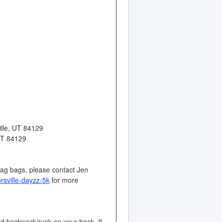
ille, UT 84129
 UT 84129
wag bags, please contact Jen
orsville-dayzz-5k
for more
ted backpack/ruck on your back. If