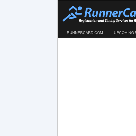
RUNNERCARD.COM
UPCOMING 