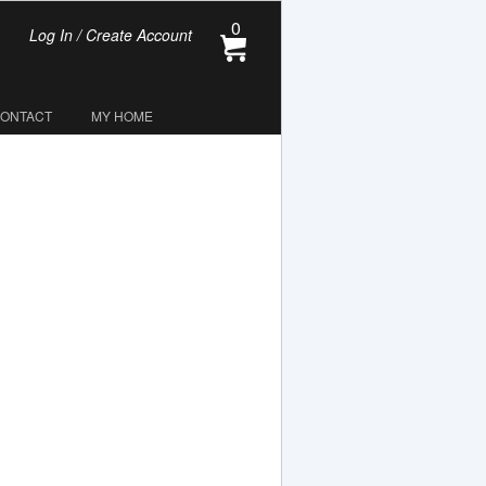
0
Log In / Create Account
CONTACT
MY HOME