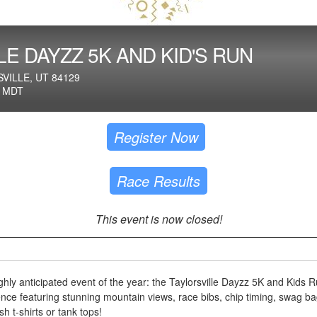
LE DAYZZ 5K AND KID'S RUN
VILLE, UT 84129
M MDT
Register Now
Race Results
This event is now closed!
ghly anticipated event of the year: the Taylorsville Dayzz 5K and Kids R
ence featuring stunning mountain views, race bibs, chip timing, swag ba
h t-shirts or tank tops!