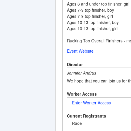
Ages 6 and under top finisher, girl
Ages 7-9 top finisher, boy
Ages 7-9 top finisher, girl
Ages 10-13 top finisher, boy
Ages 10-13 top finisher, girl
Rucking Top Overall Finishers - m
Event Website
Director
Jennifer Andrus
We hope that you can join us for th
Worker Access
Enter Worker Access
Current Registrants
Race