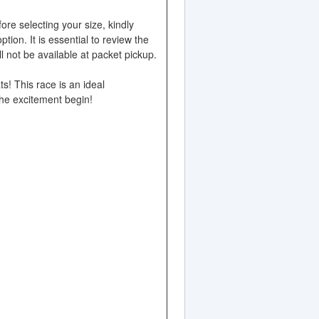
ore selecting your size, kindly
ion. It is essential to review the
 not be available at packet pickup.
ts! This race is an ideal
 the excitement begin!