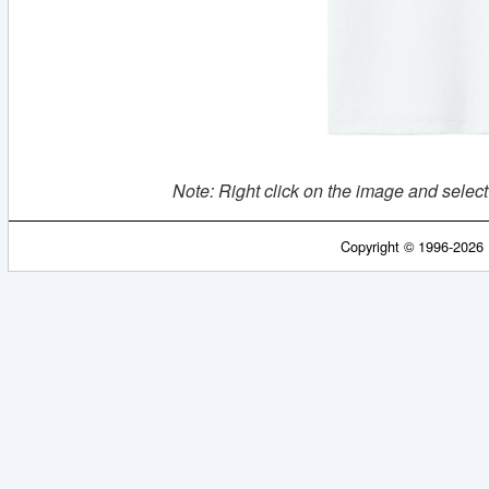
Note: Right click on the image and select
Copyright © 1996-2026 