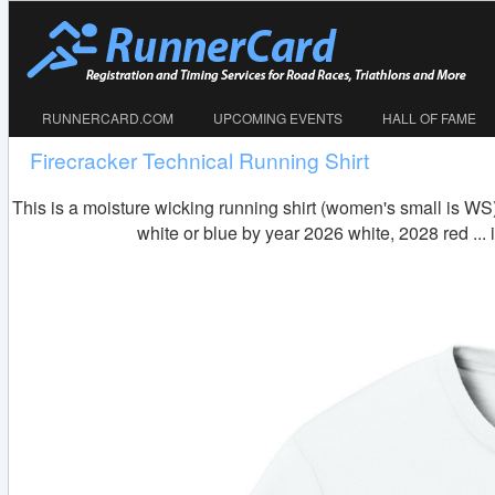
RUNNERCARD.COM
UPCOMING EVENTS
HALL OF FAME
Firecracker Technical Running Shirt
This is a moisture wicking running shirt (women's small is WS)
white or blue by year 2026 white, 2028 red ..