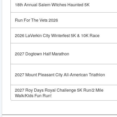
18th Annual Salem Witches Haunted 5K
Run For The Vets 2026
2026 LaVerkin City Winterfest 5K & 10K Race
2027 Dogtown Half Marathon
2027 Mount Pleasant City All-American Triathlon
2027 Roy Days Royal Challenge 5K Run/2 Mile
Walk/Kids Fun Run!