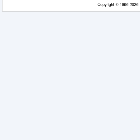
Copyright © 1996-2026 