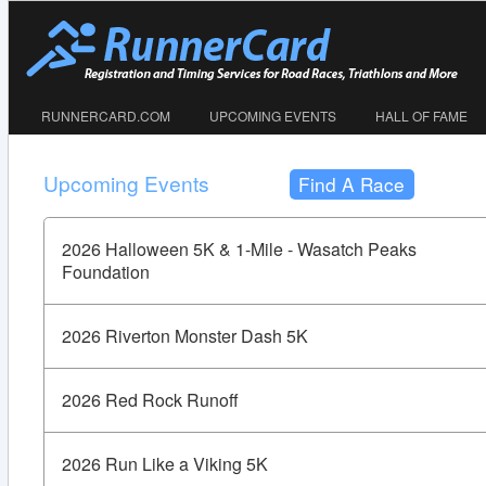
RUNNERCARD.COM
UPCOMING EVENTS
HALL OF FAME
Upcoming Events
Find A Race
2026 Halloween 5K & 1-Mile - Wasatch Peaks
Foundation
2026 Riverton Monster Dash 5K
2026 Red Rock Runoff
2026 Run Like a Viking 5K