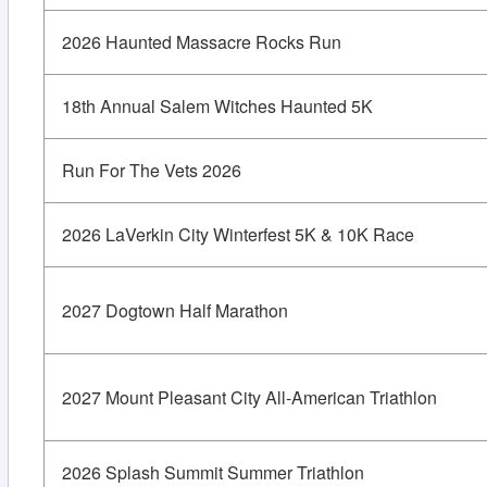
2026 Haunted Massacre Rocks Run
18th Annual Salem Witches Haunted 5K
Run For The Vets 2026
2026 LaVerkin City Winterfest 5K & 10K Race
2027 Dogtown Half Marathon
2027 Mount Pleasant City All-American Triathlon
2026 Splash Summit Summer Triathlon