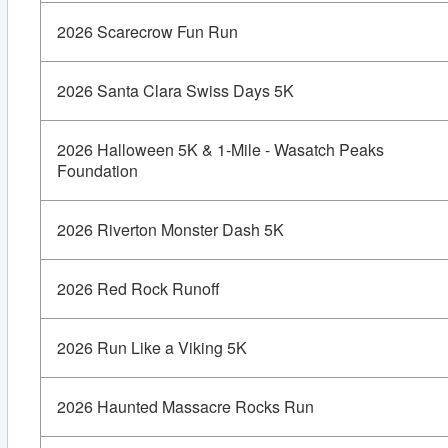
2026 Scarecrow Fun Run
2026 Santa Clara Swiss Days 5K
2026 Halloween 5K & 1-Mile - Wasatch Peaks
Foundation
2026 Riverton Monster Dash 5K
2026 Red Rock Runoff
2026 Run Like a Viking 5K
2026 Haunted Massacre Rocks Run