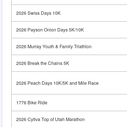
2026 Swiss Days 10K
2026 Payson Onion Days 5K/10K
2026 Murray Youth & Family Triathlon
2026 Break the Chains 5K
2026 Peach Days 10K/5K and Mile Race
1776 Bike Ride
2026 Cytiva Top of Utah Marathon